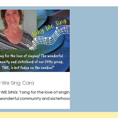
 We Sing: Cara
E SING: "I sing for the love of singing!
wonderful community and sisterhood
r little group, TWC, is hot fudge on