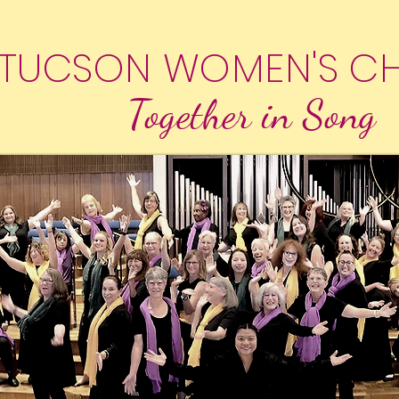
TUCSON WOMEN'S C
Together in Song