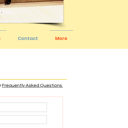
s
Contact
More
r
Frequently Asked Questions.