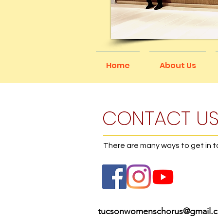
Home
About Us
CONTACT U
There are many ways to get in 
tucsonwomenschorus@gmail.