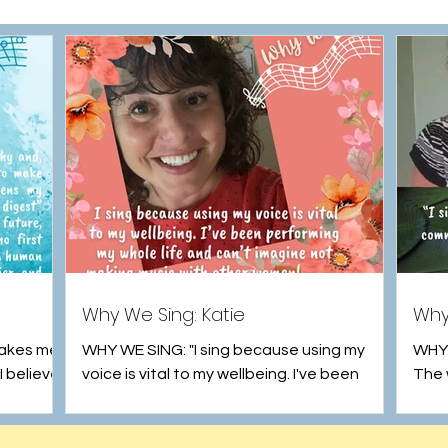
Why We Sing: Katie
Why
makes me
WHY WE SING: "I sing because using my
WHY W
I believe
voice is vital to my wellbeing. I've been
The 
ses, to
performing my whole life and can't imagine
of ou
not making...
the...