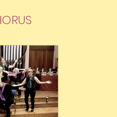
HORUS