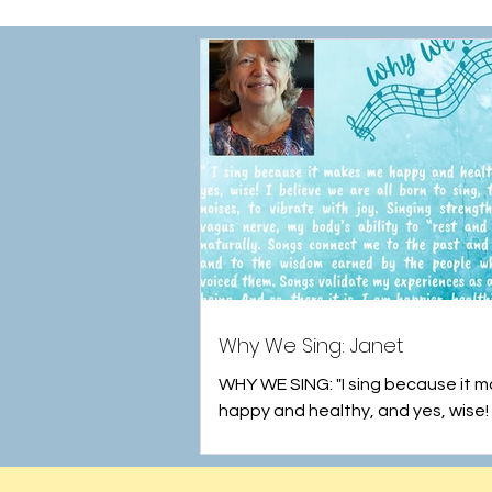
Why We Sing: Janet
WHY WE SING: "I sing because it 
happy and healthy, and yes, wise! 
we are all born to sing to make noi
vibrate...