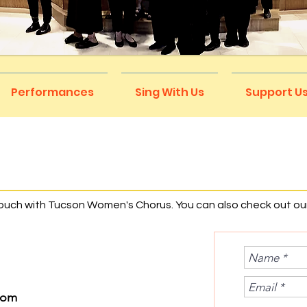
Performances
Sing With Us
Support U
S
touch with Tucson Women's Chorus. You can also check out ou
com