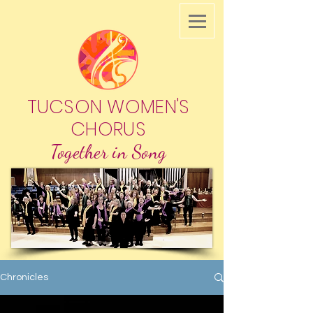
TUCSON WOMEN'S
CHORUS
Together in Song
Chronicles