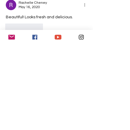
Rachelle Cheney
May 16, 2020
Beautiful! Looks fresh and delicious.
Like
Reply
CONTACT
US
tucsonwomenschorus@gmail.com
P.O. Box 12415
Tucson, AZ 85732
SUPPORT