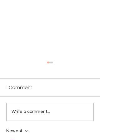
1 Comment
Why We Sing: Katie
Why We Sing: 
Write a comment...
Newest