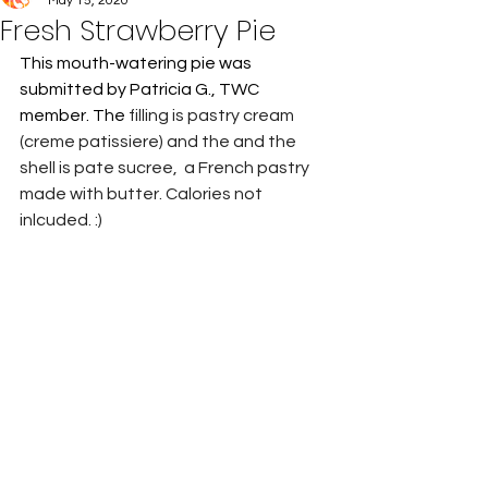
May 15, 2020
Fresh Strawberry Pie
This mouth-watering pie was 
submitted by Patricia G., TWC 
member. The 
filling is pastry cream 
(creme patissiere) and the and the 
shell is pate sucree,  a French pastry 
made with butter. Calories not 
inlcuded. :)