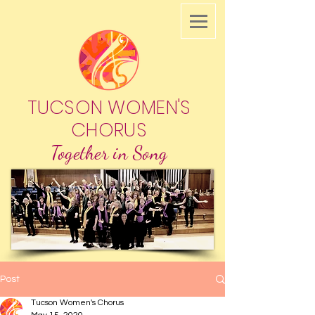
TUCSON WOMEN'S
CHORUS
Together in Song
Post
Tucson Women's Chorus