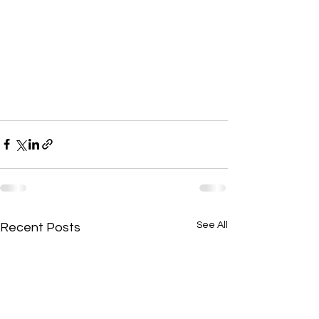
See All
Recent Posts